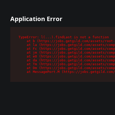
Application Error
TypeError: l(...).findLast is not a function

    at b (https://jobs.getgild.com/assets/root-
    at la (https://jobs.getgild.com/assets/comp
    at Fc (https://jobs.getgild.com/assets/comp
    at jm (https://jobs.getgild.com/assets/comp
    at e0 (https://jobs.getgild.com/assets/comp
    at da (https://jobs.getgild.com/assets/comp
    at Tm (https://jobs.getgild.com/assets/comp
    at Dm (https://jobs.getgild.com/assets/comp
    at MessagePort.M (https://jobs.getgild.com/