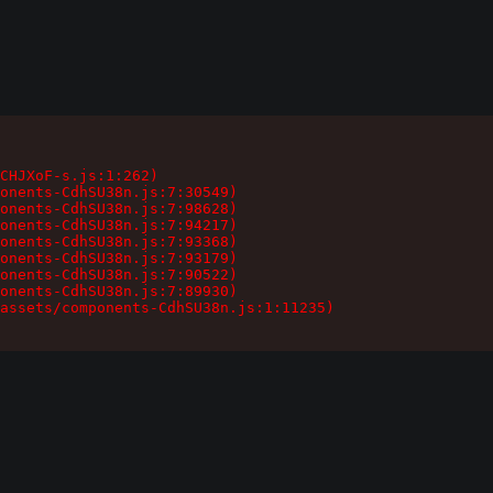
CHJXoF-s.js:1:262)

onents-CdhSU38n.js:7:30549)

onents-CdhSU38n.js:7:98628)

onents-CdhSU38n.js:7:94217)

onents-CdhSU38n.js:7:93368)

onents-CdhSU38n.js:7:93179)

onents-CdhSU38n.js:7:90522)

onents-CdhSU38n.js:7:89930)

assets/components-CdhSU38n.js:1:11235)