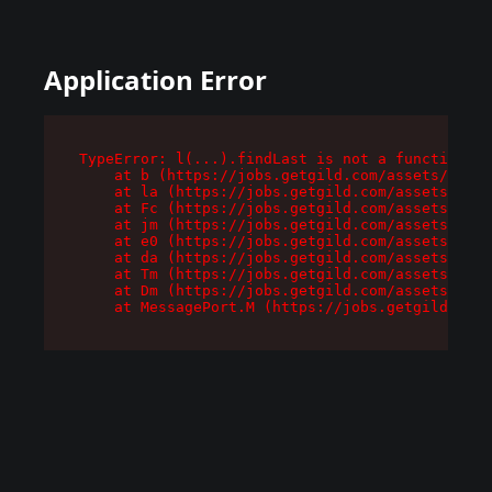
Application Error
TypeError: l(...).findLast is not a function

    at b (https://jobs.getgild.com/assets/root-
    at la (https://jobs.getgild.com/assets/comp
    at Fc (https://jobs.getgild.com/assets/comp
    at jm (https://jobs.getgild.com/assets/comp
    at e0 (https://jobs.getgild.com/assets/comp
    at da (https://jobs.getgild.com/assets/comp
    at Tm (https://jobs.getgild.com/assets/comp
    at Dm (https://jobs.getgild.com/assets/comp
    at MessagePort.M (https://jobs.getgild.com/