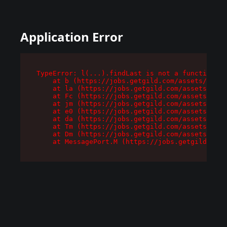
Application Error
TypeError: l(...).findLast is not a function

    at b (https://jobs.getgild.com/assets/root-
    at la (https://jobs.getgild.com/assets/comp
    at Fc (https://jobs.getgild.com/assets/comp
    at jm (https://jobs.getgild.com/assets/comp
    at e0 (https://jobs.getgild.com/assets/comp
    at da (https://jobs.getgild.com/assets/comp
    at Tm (https://jobs.getgild.com/assets/comp
    at Dm (https://jobs.getgild.com/assets/comp
    at MessagePort.M (https://jobs.getgild.com/