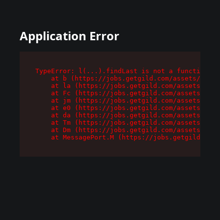
Application Error
TypeError: l(...).findLast is not a function

    at b (https://jobs.getgild.com/assets/root-
    at la (https://jobs.getgild.com/assets/comp
    at Fc (https://jobs.getgild.com/assets/comp
    at jm (https://jobs.getgild.com/assets/comp
    at e0 (https://jobs.getgild.com/assets/comp
    at da (https://jobs.getgild.com/assets/comp
    at Tm (https://jobs.getgild.com/assets/comp
    at Dm (https://jobs.getgild.com/assets/comp
    at MessagePort.M (https://jobs.getgild.com/