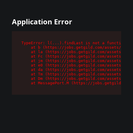
Application Error
TypeError: l(...).findLast is not a function

    at b (https://jobs.getgild.com/assets/root-
    at la (https://jobs.getgild.com/assets/comp
    at Fc (https://jobs.getgild.com/assets/comp
    at jm (https://jobs.getgild.com/assets/comp
    at e0 (https://jobs.getgild.com/assets/comp
    at da (https://jobs.getgild.com/assets/comp
    at Tm (https://jobs.getgild.com/assets/comp
    at Dm (https://jobs.getgild.com/assets/comp
    at MessagePort.M (https://jobs.getgild.com/