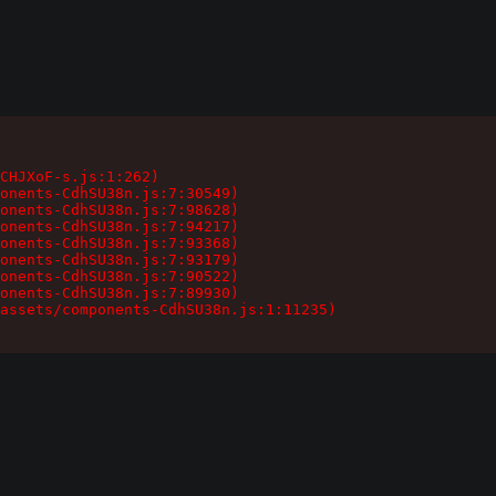
CHJXoF-s.js:1:262)

onents-CdhSU38n.js:7:30549)

onents-CdhSU38n.js:7:98628)

onents-CdhSU38n.js:7:94217)

onents-CdhSU38n.js:7:93368)

onents-CdhSU38n.js:7:93179)

onents-CdhSU38n.js:7:90522)

onents-CdhSU38n.js:7:89930)

assets/components-CdhSU38n.js:1:11235)