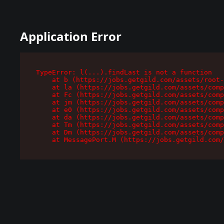
Application Error
TypeError: l(...).findLast is not a function

    at b (https://jobs.getgild.com/assets/root-
    at la (https://jobs.getgild.com/assets/comp
    at Fc (https://jobs.getgild.com/assets/comp
    at jm (https://jobs.getgild.com/assets/comp
    at e0 (https://jobs.getgild.com/assets/comp
    at da (https://jobs.getgild.com/assets/comp
    at Tm (https://jobs.getgild.com/assets/comp
    at Dm (https://jobs.getgild.com/assets/comp
    at MessagePort.M (https://jobs.getgild.com/