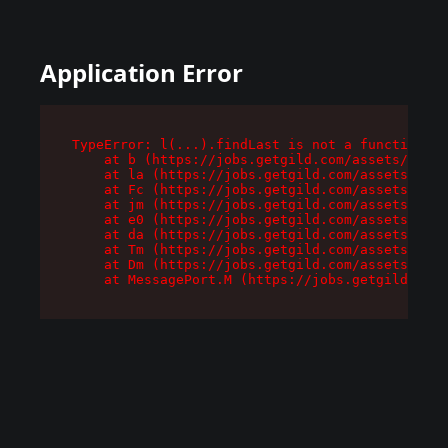
Application Error
TypeError: l(...).findLast is not a function

    at b (https://jobs.getgild.com/assets/root-
    at la (https://jobs.getgild.com/assets/comp
    at Fc (https://jobs.getgild.com/assets/comp
    at jm (https://jobs.getgild.com/assets/comp
    at e0 (https://jobs.getgild.com/assets/comp
    at da (https://jobs.getgild.com/assets/comp
    at Tm (https://jobs.getgild.com/assets/comp
    at Dm (https://jobs.getgild.com/assets/comp
    at MessagePort.M (https://jobs.getgild.com/