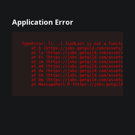
Application Error
TypeError: l(...).findLast is not a function

    at b (https://jobs.getgild.com/assets/root-
    at la (https://jobs.getgild.com/assets/comp
    at Fc (https://jobs.getgild.com/assets/comp
    at jm (https://jobs.getgild.com/assets/comp
    at e0 (https://jobs.getgild.com/assets/comp
    at da (https://jobs.getgild.com/assets/comp
    at Tm (https://jobs.getgild.com/assets/comp
    at Dm (https://jobs.getgild.com/assets/comp
    at MessagePort.M (https://jobs.getgild.com/