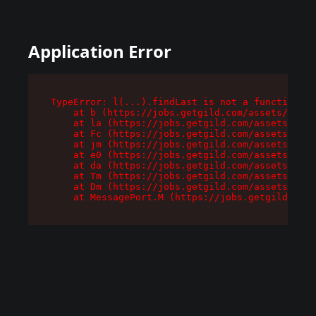
Application Error
TypeError: l(...).findLast is not a function

    at b (https://jobs.getgild.com/assets/root-
    at la (https://jobs.getgild.com/assets/comp
    at Fc (https://jobs.getgild.com/assets/comp
    at jm (https://jobs.getgild.com/assets/comp
    at e0 (https://jobs.getgild.com/assets/comp
    at da (https://jobs.getgild.com/assets/comp
    at Tm (https://jobs.getgild.com/assets/comp
    at Dm (https://jobs.getgild.com/assets/comp
    at MessagePort.M (https://jobs.getgild.com/