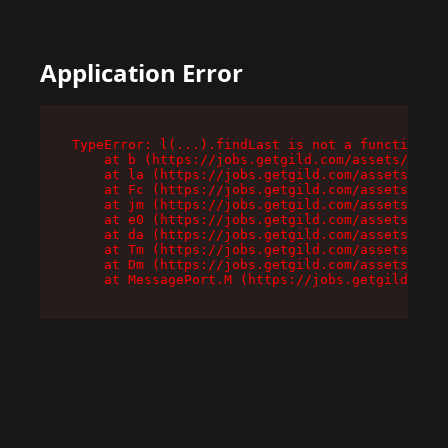
Application Error
TypeError: l(...).findLast is not a function

    at b (https://jobs.getgild.com/assets/root-
    at la (https://jobs.getgild.com/assets/comp
    at Fc (https://jobs.getgild.com/assets/comp
    at jm (https://jobs.getgild.com/assets/comp
    at e0 (https://jobs.getgild.com/assets/comp
    at da (https://jobs.getgild.com/assets/comp
    at Tm (https://jobs.getgild.com/assets/comp
    at Dm (https://jobs.getgild.com/assets/comp
    at MessagePort.M (https://jobs.getgild.com/