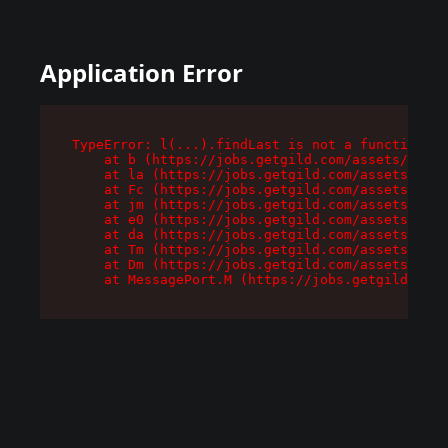
Application Error
TypeError: l(...).findLast is not a function

    at b (https://jobs.getgild.com/assets/root-
    at la (https://jobs.getgild.com/assets/comp
    at Fc (https://jobs.getgild.com/assets/comp
    at jm (https://jobs.getgild.com/assets/comp
    at e0 (https://jobs.getgild.com/assets/comp
    at da (https://jobs.getgild.com/assets/comp
    at Tm (https://jobs.getgild.com/assets/comp
    at Dm (https://jobs.getgild.com/assets/comp
    at MessagePort.M (https://jobs.getgild.com/