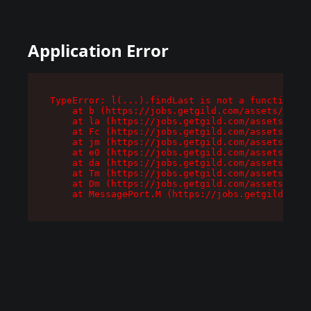
Application Error
TypeError: l(...).findLast is not a function

    at b (https://jobs.getgild.com/assets/root-
    at la (https://jobs.getgild.com/assets/comp
    at Fc (https://jobs.getgild.com/assets/comp
    at jm (https://jobs.getgild.com/assets/comp
    at e0 (https://jobs.getgild.com/assets/comp
    at da (https://jobs.getgild.com/assets/comp
    at Tm (https://jobs.getgild.com/assets/comp
    at Dm (https://jobs.getgild.com/assets/comp
    at MessagePort.M (https://jobs.getgild.com/