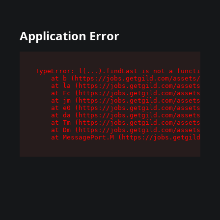
Application Error
TypeError: l(...).findLast is not a function

    at b (https://jobs.getgild.com/assets/root-
    at la (https://jobs.getgild.com/assets/comp
    at Fc (https://jobs.getgild.com/assets/comp
    at jm (https://jobs.getgild.com/assets/comp
    at e0 (https://jobs.getgild.com/assets/comp
    at da (https://jobs.getgild.com/assets/comp
    at Tm (https://jobs.getgild.com/assets/comp
    at Dm (https://jobs.getgild.com/assets/comp
    at MessagePort.M (https://jobs.getgild.com/