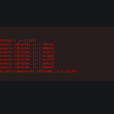
CHJXoF-s.js:1:262)

onents-CdhSU38n.js:7:30549)

onents-CdhSU38n.js:7:98628)

onents-CdhSU38n.js:7:94217)

onents-CdhSU38n.js:7:93368)

onents-CdhSU38n.js:7:93179)

onents-CdhSU38n.js:7:90522)

onents-CdhSU38n.js:7:89930)

assets/components-CdhSU38n.js:1:11235)