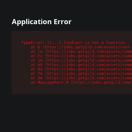
Application Error
TypeError: l(...).findLast is not a function

    at b (https://jobs.getgild.com/assets/root-
    at la (https://jobs.getgild.com/assets/comp
    at Fc (https://jobs.getgild.com/assets/comp
    at jm (https://jobs.getgild.com/assets/comp
    at e0 (https://jobs.getgild.com/assets/comp
    at da (https://jobs.getgild.com/assets/comp
    at Tm (https://jobs.getgild.com/assets/comp
    at Dm (https://jobs.getgild.com/assets/comp
    at MessagePort.M (https://jobs.getgild.com/