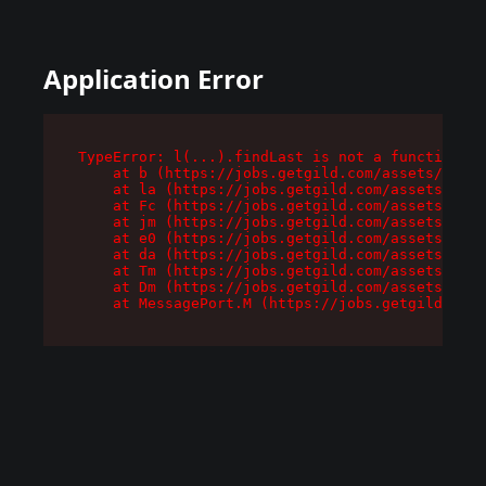
Application Error
TypeError: l(...).findLast is not a function

    at b (https://jobs.getgild.com/assets/root-
    at la (https://jobs.getgild.com/assets/comp
    at Fc (https://jobs.getgild.com/assets/comp
    at jm (https://jobs.getgild.com/assets/comp
    at e0 (https://jobs.getgild.com/assets/comp
    at da (https://jobs.getgild.com/assets/comp
    at Tm (https://jobs.getgild.com/assets/comp
    at Dm (https://jobs.getgild.com/assets/comp
    at MessagePort.M (https://jobs.getgild.com/