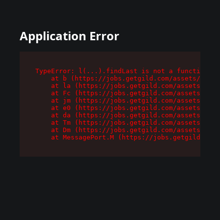
Application Error
TypeError: l(...).findLast is not a function

    at b (https://jobs.getgild.com/assets/root-
    at la (https://jobs.getgild.com/assets/comp
    at Fc (https://jobs.getgild.com/assets/comp
    at jm (https://jobs.getgild.com/assets/comp
    at e0 (https://jobs.getgild.com/assets/comp
    at da (https://jobs.getgild.com/assets/comp
    at Tm (https://jobs.getgild.com/assets/comp
    at Dm (https://jobs.getgild.com/assets/comp
    at MessagePort.M (https://jobs.getgild.com/