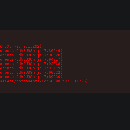
CHJXoF-s.js:1:262)

onents-CdhSU38n.js:7:30549)

onents-CdhSU38n.js:7:98628)

onents-CdhSU38n.js:7:94217)

onents-CdhSU38n.js:7:93368)

onents-CdhSU38n.js:7:93179)

onents-CdhSU38n.js:7:90522)

onents-CdhSU38n.js:7:89930)

assets/components-CdhSU38n.js:1:11235)