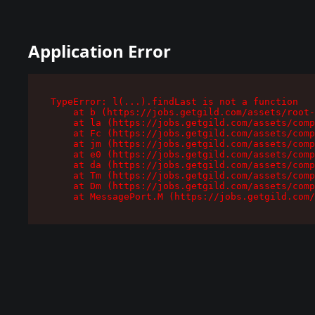
Application Error
TypeError: l(...).findLast is not a function

    at b (https://jobs.getgild.com/assets/root-
    at la (https://jobs.getgild.com/assets/comp
    at Fc (https://jobs.getgild.com/assets/comp
    at jm (https://jobs.getgild.com/assets/comp
    at e0 (https://jobs.getgild.com/assets/comp
    at da (https://jobs.getgild.com/assets/comp
    at Tm (https://jobs.getgild.com/assets/comp
    at Dm (https://jobs.getgild.com/assets/comp
    at MessagePort.M (https://jobs.getgild.com/