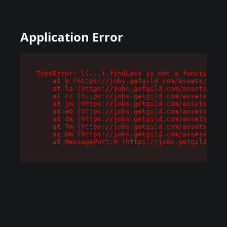
Application Error
TypeError: l(...).findLast is not a function

    at b (https://jobs.getgild.com/assets/root-
    at la (https://jobs.getgild.com/assets/comp
    at Fc (https://jobs.getgild.com/assets/comp
    at jm (https://jobs.getgild.com/assets/comp
    at e0 (https://jobs.getgild.com/assets/comp
    at da (https://jobs.getgild.com/assets/comp
    at Tm (https://jobs.getgild.com/assets/comp
    at Dm (https://jobs.getgild.com/assets/comp
    at MessagePort.M (https://jobs.getgild.com/