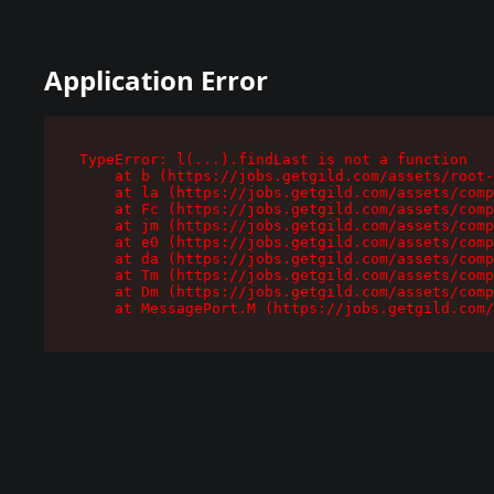
Application Error
TypeError: l(...).findLast is not a function

    at b (https://jobs.getgild.com/assets/root-
    at la (https://jobs.getgild.com/assets/comp
    at Fc (https://jobs.getgild.com/assets/comp
    at jm (https://jobs.getgild.com/assets/comp
    at e0 (https://jobs.getgild.com/assets/comp
    at da (https://jobs.getgild.com/assets/comp
    at Tm (https://jobs.getgild.com/assets/comp
    at Dm (https://jobs.getgild.com/assets/comp
    at MessagePort.M (https://jobs.getgild.com/