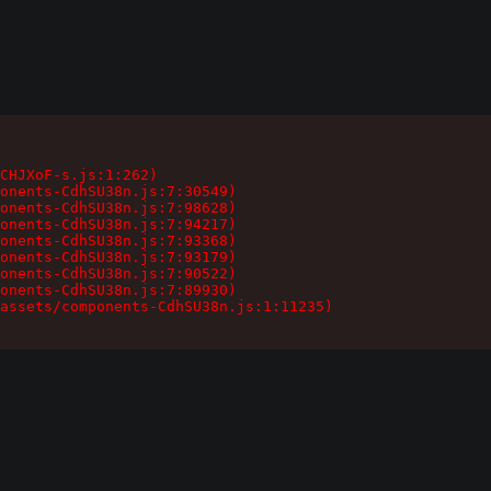
CHJXoF-s.js:1:262)

onents-CdhSU38n.js:7:30549)

onents-CdhSU38n.js:7:98628)

onents-CdhSU38n.js:7:94217)

onents-CdhSU38n.js:7:93368)

onents-CdhSU38n.js:7:93179)

onents-CdhSU38n.js:7:90522)

onents-CdhSU38n.js:7:89930)

assets/components-CdhSU38n.js:1:11235)