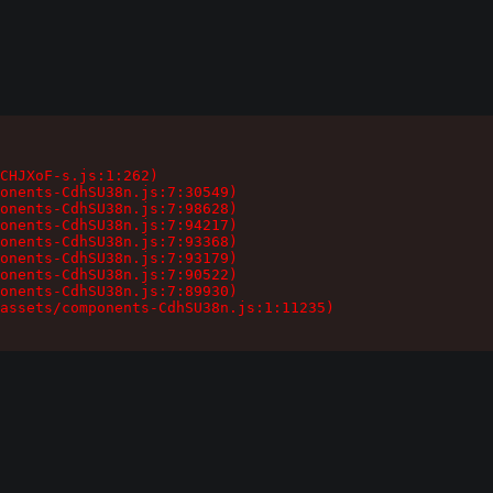
CHJXoF-s.js:1:262)

onents-CdhSU38n.js:7:30549)

onents-CdhSU38n.js:7:98628)

onents-CdhSU38n.js:7:94217)

onents-CdhSU38n.js:7:93368)

onents-CdhSU38n.js:7:93179)

onents-CdhSU38n.js:7:90522)

onents-CdhSU38n.js:7:89930)

assets/components-CdhSU38n.js:1:11235)