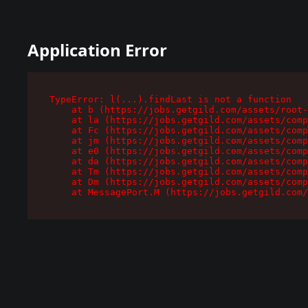
Application Error
TypeError: l(...).findLast is not a function

    at b (https://jobs.getgild.com/assets/root-
    at la (https://jobs.getgild.com/assets/comp
    at Fc (https://jobs.getgild.com/assets/comp
    at jm (https://jobs.getgild.com/assets/comp
    at e0 (https://jobs.getgild.com/assets/comp
    at da (https://jobs.getgild.com/assets/comp
    at Tm (https://jobs.getgild.com/assets/comp
    at Dm (https://jobs.getgild.com/assets/comp
    at MessagePort.M (https://jobs.getgild.com/