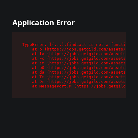
Application Error
TypeError: l(...).findLast is not a function

    at b (https://jobs.getgild.com/assets/root-
    at la (https://jobs.getgild.com/assets/comp
    at Fc (https://jobs.getgild.com/assets/comp
    at jm (https://jobs.getgild.com/assets/comp
    at e0 (https://jobs.getgild.com/assets/comp
    at da (https://jobs.getgild.com/assets/comp
    at Tm (https://jobs.getgild.com/assets/comp
    at Dm (https://jobs.getgild.com/assets/comp
    at MessagePort.M (https://jobs.getgild.com/