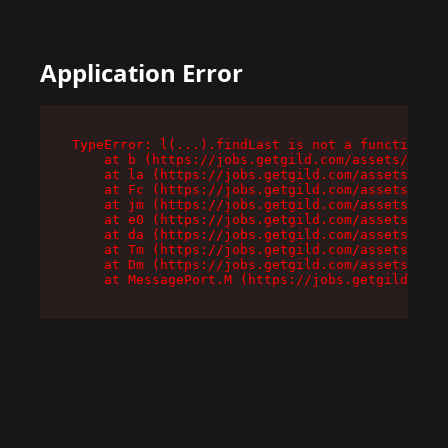
Application Error
TypeError: l(...).findLast is not a function

    at b (https://jobs.getgild.com/assets/root-
    at la (https://jobs.getgild.com/assets/comp
    at Fc (https://jobs.getgild.com/assets/comp
    at jm (https://jobs.getgild.com/assets/comp
    at e0 (https://jobs.getgild.com/assets/comp
    at da (https://jobs.getgild.com/assets/comp
    at Tm (https://jobs.getgild.com/assets/comp
    at Dm (https://jobs.getgild.com/assets/comp
    at MessagePort.M (https://jobs.getgild.com/