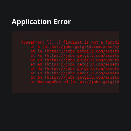
Application Error
TypeError: l(...).findLast is not a function

    at b (https://jobs.getgild.com/assets/root-
    at la (https://jobs.getgild.com/assets/comp
    at Fc (https://jobs.getgild.com/assets/comp
    at jm (https://jobs.getgild.com/assets/comp
    at e0 (https://jobs.getgild.com/assets/comp
    at da (https://jobs.getgild.com/assets/comp
    at Tm (https://jobs.getgild.com/assets/comp
    at Dm (https://jobs.getgild.com/assets/comp
    at MessagePort.M (https://jobs.getgild.com/