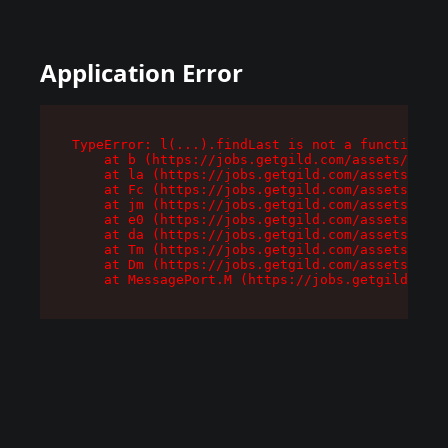
Application Error
TypeError: l(...).findLast is not a function

    at b (https://jobs.getgild.com/assets/root-
    at la (https://jobs.getgild.com/assets/comp
    at Fc (https://jobs.getgild.com/assets/comp
    at jm (https://jobs.getgild.com/assets/comp
    at e0 (https://jobs.getgild.com/assets/comp
    at da (https://jobs.getgild.com/assets/comp
    at Tm (https://jobs.getgild.com/assets/comp
    at Dm (https://jobs.getgild.com/assets/comp
    at MessagePort.M (https://jobs.getgild.com/