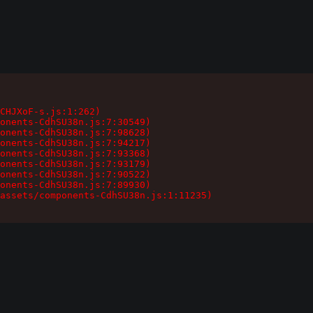
CHJXoF-s.js:1:262)

onents-CdhSU38n.js:7:30549)

onents-CdhSU38n.js:7:98628)

onents-CdhSU38n.js:7:94217)

onents-CdhSU38n.js:7:93368)

onents-CdhSU38n.js:7:93179)

onents-CdhSU38n.js:7:90522)

onents-CdhSU38n.js:7:89930)

assets/components-CdhSU38n.js:1:11235)