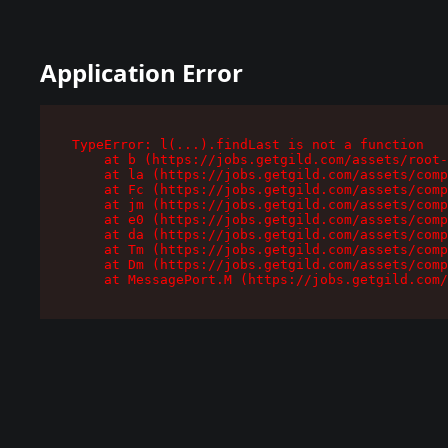
Application Error
TypeError: l(...).findLast is not a function

    at b (https://jobs.getgild.com/assets/root-
    at la (https://jobs.getgild.com/assets/comp
    at Fc (https://jobs.getgild.com/assets/comp
    at jm (https://jobs.getgild.com/assets/comp
    at e0 (https://jobs.getgild.com/assets/comp
    at da (https://jobs.getgild.com/assets/comp
    at Tm (https://jobs.getgild.com/assets/comp
    at Dm (https://jobs.getgild.com/assets/comp
    at MessagePort.M (https://jobs.getgild.com/