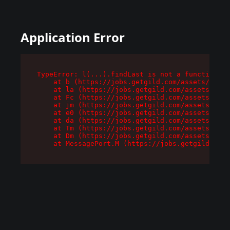
Application Error
TypeError: l(...).findLast is not a function

    at b (https://jobs.getgild.com/assets/root-
    at la (https://jobs.getgild.com/assets/comp
    at Fc (https://jobs.getgild.com/assets/comp
    at jm (https://jobs.getgild.com/assets/comp
    at e0 (https://jobs.getgild.com/assets/comp
    at da (https://jobs.getgild.com/assets/comp
    at Tm (https://jobs.getgild.com/assets/comp
    at Dm (https://jobs.getgild.com/assets/comp
    at MessagePort.M (https://jobs.getgild.com/