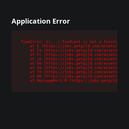
Application Error
TypeError: l(...).findLast is not a function

    at b (https://jobs.getgild.com/assets/root-
    at la (https://jobs.getgild.com/assets/comp
    at Fc (https://jobs.getgild.com/assets/comp
    at jm (https://jobs.getgild.com/assets/comp
    at e0 (https://jobs.getgild.com/assets/comp
    at da (https://jobs.getgild.com/assets/comp
    at Tm (https://jobs.getgild.com/assets/comp
    at Dm (https://jobs.getgild.com/assets/comp
    at MessagePort.M (https://jobs.getgild.com/