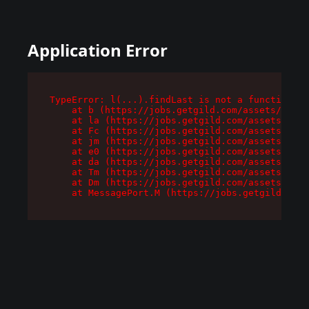
Application Error
TypeError: l(...).findLast is not a function

    at b (https://jobs.getgild.com/assets/root-
    at la (https://jobs.getgild.com/assets/comp
    at Fc (https://jobs.getgild.com/assets/comp
    at jm (https://jobs.getgild.com/assets/comp
    at e0 (https://jobs.getgild.com/assets/comp
    at da (https://jobs.getgild.com/assets/comp
    at Tm (https://jobs.getgild.com/assets/comp
    at Dm (https://jobs.getgild.com/assets/comp
    at MessagePort.M (https://jobs.getgild.com/