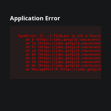
Application Error
TypeError: l(...).findLast is not a function

    at b (https://jobs.getgild.com/assets/root-
    at la (https://jobs.getgild.com/assets/comp
    at Fc (https://jobs.getgild.com/assets/comp
    at jm (https://jobs.getgild.com/assets/comp
    at e0 (https://jobs.getgild.com/assets/comp
    at da (https://jobs.getgild.com/assets/comp
    at Tm (https://jobs.getgild.com/assets/comp
    at Dm (https://jobs.getgild.com/assets/comp
    at MessagePort.M (https://jobs.getgild.com/