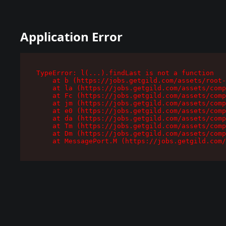
Application Error
TypeError: l(...).findLast is not a function

    at b (https://jobs.getgild.com/assets/root-
    at la (https://jobs.getgild.com/assets/comp
    at Fc (https://jobs.getgild.com/assets/comp
    at jm (https://jobs.getgild.com/assets/comp
    at e0 (https://jobs.getgild.com/assets/comp
    at da (https://jobs.getgild.com/assets/comp
    at Tm (https://jobs.getgild.com/assets/comp
    at Dm (https://jobs.getgild.com/assets/comp
    at MessagePort.M (https://jobs.getgild.com/