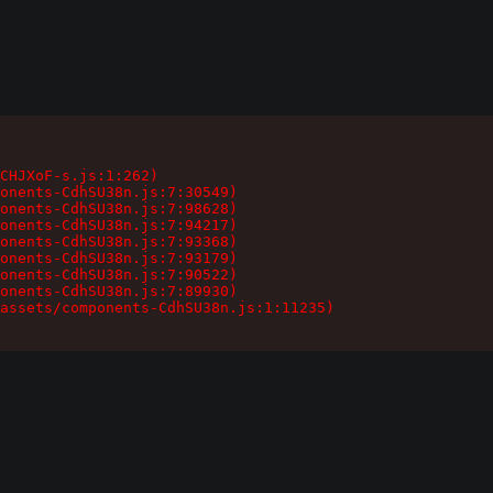
CHJXoF-s.js:1:262)

onents-CdhSU38n.js:7:30549)

onents-CdhSU38n.js:7:98628)

onents-CdhSU38n.js:7:94217)

onents-CdhSU38n.js:7:93368)

onents-CdhSU38n.js:7:93179)

onents-CdhSU38n.js:7:90522)

onents-CdhSU38n.js:7:89930)

assets/components-CdhSU38n.js:1:11235)