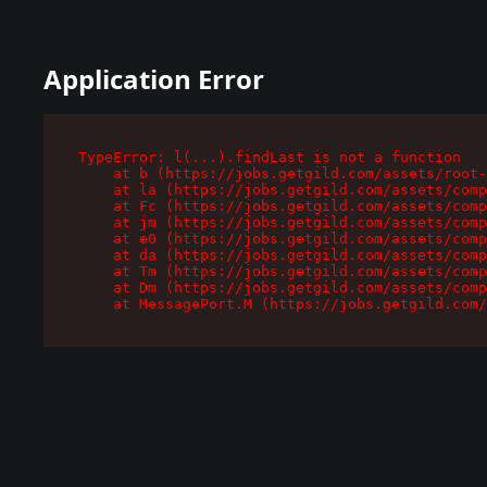
Application Error
TypeError: l(...).findLast is not a function

    at b (https://jobs.getgild.com/assets/root-
    at la (https://jobs.getgild.com/assets/comp
    at Fc (https://jobs.getgild.com/assets/comp
    at jm (https://jobs.getgild.com/assets/comp
    at e0 (https://jobs.getgild.com/assets/comp
    at da (https://jobs.getgild.com/assets/comp
    at Tm (https://jobs.getgild.com/assets/comp
    at Dm (https://jobs.getgild.com/assets/comp
    at MessagePort.M (https://jobs.getgild.com/