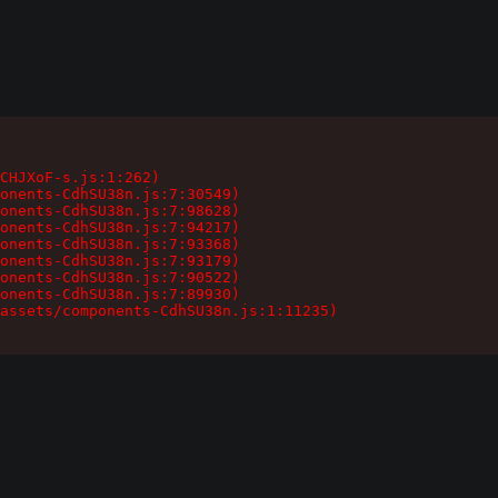
CHJXoF-s.js:1:262)

onents-CdhSU38n.js:7:30549)

onents-CdhSU38n.js:7:98628)

onents-CdhSU38n.js:7:94217)

onents-CdhSU38n.js:7:93368)

onents-CdhSU38n.js:7:93179)

onents-CdhSU38n.js:7:90522)

onents-CdhSU38n.js:7:89930)

assets/components-CdhSU38n.js:1:11235)