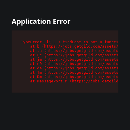
Application Error
TypeError: l(...).findLast is not a function

    at b (https://jobs.getgild.com/assets/root-
    at la (https://jobs.getgild.com/assets/comp
    at Fc (https://jobs.getgild.com/assets/comp
    at jm (https://jobs.getgild.com/assets/comp
    at e0 (https://jobs.getgild.com/assets/comp
    at da (https://jobs.getgild.com/assets/comp
    at Tm (https://jobs.getgild.com/assets/comp
    at Dm (https://jobs.getgild.com/assets/comp
    at MessagePort.M (https://jobs.getgild.com/