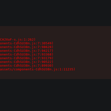
CHJXoF-s.js:1:262)

onents-CdhSU38n.js:7:30549)

onents-CdhSU38n.js:7:98628)

onents-CdhSU38n.js:7:94217)

onents-CdhSU38n.js:7:93368)

onents-CdhSU38n.js:7:93179)

onents-CdhSU38n.js:7:90522)

onents-CdhSU38n.js:7:89930)

assets/components-CdhSU38n.js:1:11235)