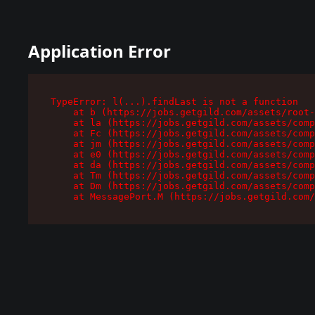
Application Error
TypeError: l(...).findLast is not a function

    at b (https://jobs.getgild.com/assets/root-
    at la (https://jobs.getgild.com/assets/comp
    at Fc (https://jobs.getgild.com/assets/comp
    at jm (https://jobs.getgild.com/assets/comp
    at e0 (https://jobs.getgild.com/assets/comp
    at da (https://jobs.getgild.com/assets/comp
    at Tm (https://jobs.getgild.com/assets/comp
    at Dm (https://jobs.getgild.com/assets/comp
    at MessagePort.M (https://jobs.getgild.com/