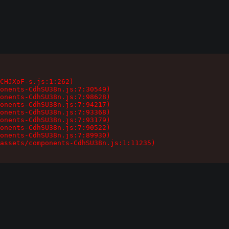
CHJXoF-s.js:1:262)

onents-CdhSU38n.js:7:30549)

onents-CdhSU38n.js:7:98628)

onents-CdhSU38n.js:7:94217)

onents-CdhSU38n.js:7:93368)

onents-CdhSU38n.js:7:93179)

onents-CdhSU38n.js:7:90522)

onents-CdhSU38n.js:7:89930)

assets/components-CdhSU38n.js:1:11235)