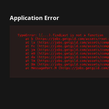
Application Error
TypeError: l(...).findLast is not a function

    at b (https://jobs.getgild.com/assets/root-
    at la (https://jobs.getgild.com/assets/comp
    at Fc (https://jobs.getgild.com/assets/comp
    at jm (https://jobs.getgild.com/assets/comp
    at e0 (https://jobs.getgild.com/assets/comp
    at da (https://jobs.getgild.com/assets/comp
    at Tm (https://jobs.getgild.com/assets/comp
    at Dm (https://jobs.getgild.com/assets/comp
    at MessagePort.M (https://jobs.getgild.com/