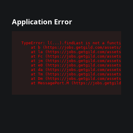
Application Error
TypeError: l(...).findLast is not a function

    at b (https://jobs.getgild.com/assets/root-
    at la (https://jobs.getgild.com/assets/comp
    at Fc (https://jobs.getgild.com/assets/comp
    at jm (https://jobs.getgild.com/assets/comp
    at e0 (https://jobs.getgild.com/assets/comp
    at da (https://jobs.getgild.com/assets/comp
    at Tm (https://jobs.getgild.com/assets/comp
    at Dm (https://jobs.getgild.com/assets/comp
    at MessagePort.M (https://jobs.getgild.com/