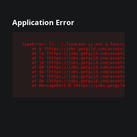
Application Error
TypeError: l(...).findLast is not a function

    at b (https://jobs.getgild.com/assets/root-
    at la (https://jobs.getgild.com/assets/comp
    at Fc (https://jobs.getgild.com/assets/comp
    at jm (https://jobs.getgild.com/assets/comp
    at e0 (https://jobs.getgild.com/assets/comp
    at da (https://jobs.getgild.com/assets/comp
    at Tm (https://jobs.getgild.com/assets/comp
    at Dm (https://jobs.getgild.com/assets/comp
    at MessagePort.M (https://jobs.getgild.com/