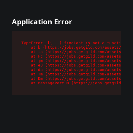
Application Error
TypeError: l(...).findLast is not a function

    at b (https://jobs.getgild.com/assets/root-
    at la (https://jobs.getgild.com/assets/comp
    at Fc (https://jobs.getgild.com/assets/comp
    at jm (https://jobs.getgild.com/assets/comp
    at e0 (https://jobs.getgild.com/assets/comp
    at da (https://jobs.getgild.com/assets/comp
    at Tm (https://jobs.getgild.com/assets/comp
    at Dm (https://jobs.getgild.com/assets/comp
    at MessagePort.M (https://jobs.getgild.com/