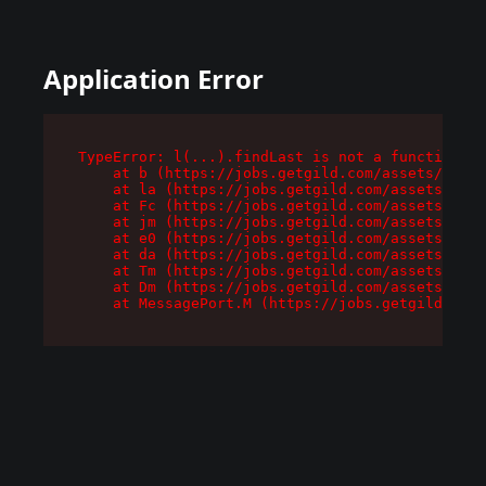
Application Error
TypeError: l(...).findLast is not a function

    at b (https://jobs.getgild.com/assets/root-
    at la (https://jobs.getgild.com/assets/comp
    at Fc (https://jobs.getgild.com/assets/comp
    at jm (https://jobs.getgild.com/assets/comp
    at e0 (https://jobs.getgild.com/assets/comp
    at da (https://jobs.getgild.com/assets/comp
    at Tm (https://jobs.getgild.com/assets/comp
    at Dm (https://jobs.getgild.com/assets/comp
    at MessagePort.M (https://jobs.getgild.com/