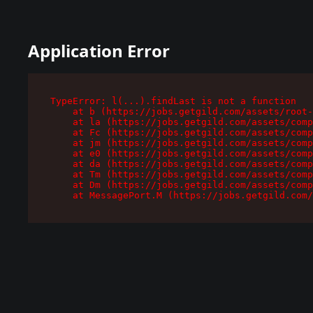
Application Error
TypeError: l(...).findLast is not a function

    at b (https://jobs.getgild.com/assets/root-
    at la (https://jobs.getgild.com/assets/comp
    at Fc (https://jobs.getgild.com/assets/comp
    at jm (https://jobs.getgild.com/assets/comp
    at e0 (https://jobs.getgild.com/assets/comp
    at da (https://jobs.getgild.com/assets/comp
    at Tm (https://jobs.getgild.com/assets/comp
    at Dm (https://jobs.getgild.com/assets/comp
    at MessagePort.M (https://jobs.getgild.com/