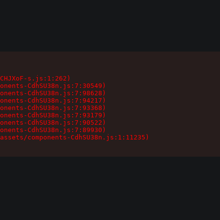
CHJXoF-s.js:1:262)

onents-CdhSU38n.js:7:30549)

onents-CdhSU38n.js:7:98628)

onents-CdhSU38n.js:7:94217)

onents-CdhSU38n.js:7:93368)

onents-CdhSU38n.js:7:93179)

onents-CdhSU38n.js:7:90522)

onents-CdhSU38n.js:7:89930)

assets/components-CdhSU38n.js:1:11235)