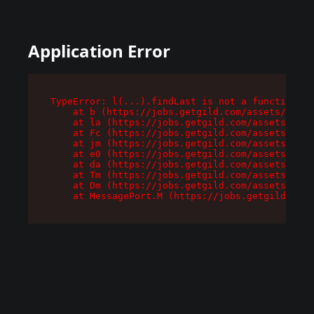
Application Error
TypeError: l(...).findLast is not a function

    at b (https://jobs.getgild.com/assets/root-
    at la (https://jobs.getgild.com/assets/comp
    at Fc (https://jobs.getgild.com/assets/comp
    at jm (https://jobs.getgild.com/assets/comp
    at e0 (https://jobs.getgild.com/assets/comp
    at da (https://jobs.getgild.com/assets/comp
    at Tm (https://jobs.getgild.com/assets/comp
    at Dm (https://jobs.getgild.com/assets/comp
    at MessagePort.M (https://jobs.getgild.com/