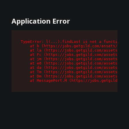
Application Error
TypeError: l(...).findLast is not a function

    at b (https://jobs.getgild.com/assets/root-
    at la (https://jobs.getgild.com/assets/comp
    at Fc (https://jobs.getgild.com/assets/comp
    at jm (https://jobs.getgild.com/assets/comp
    at e0 (https://jobs.getgild.com/assets/comp
    at da (https://jobs.getgild.com/assets/comp
    at Tm (https://jobs.getgild.com/assets/comp
    at Dm (https://jobs.getgild.com/assets/comp
    at MessagePort.M (https://jobs.getgild.com/