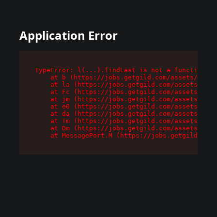
Application Error
TypeError: l(...).findLast is not a function

    at b (https://jobs.getgild.com/assets/root-
    at la (https://jobs.getgild.com/assets/comp
    at Fc (https://jobs.getgild.com/assets/comp
    at jm (https://jobs.getgild.com/assets/comp
    at e0 (https://jobs.getgild.com/assets/comp
    at da (https://jobs.getgild.com/assets/comp
    at Tm (https://jobs.getgild.com/assets/comp
    at Dm (https://jobs.getgild.com/assets/comp
    at MessagePort.M (https://jobs.getgild.com/