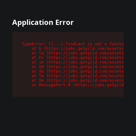
Application Error
TypeError: l(...).findLast is not a function

    at b (https://jobs.getgild.com/assets/root-
    at la (https://jobs.getgild.com/assets/comp
    at Fc (https://jobs.getgild.com/assets/comp
    at jm (https://jobs.getgild.com/assets/comp
    at e0 (https://jobs.getgild.com/assets/comp
    at da (https://jobs.getgild.com/assets/comp
    at Tm (https://jobs.getgild.com/assets/comp
    at Dm (https://jobs.getgild.com/assets/comp
    at MessagePort.M (https://jobs.getgild.com/