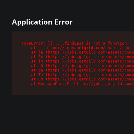
Application Error
TypeError: l(...).findLast is not a function

    at b (https://jobs.getgild.com/assets/root-
    at la (https://jobs.getgild.com/assets/comp
    at Fc (https://jobs.getgild.com/assets/comp
    at jm (https://jobs.getgild.com/assets/comp
    at e0 (https://jobs.getgild.com/assets/comp
    at da (https://jobs.getgild.com/assets/comp
    at Tm (https://jobs.getgild.com/assets/comp
    at Dm (https://jobs.getgild.com/assets/comp
    at MessagePort.M (https://jobs.getgild.com/