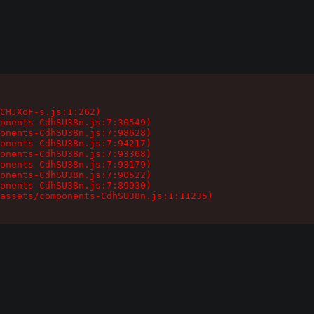
CHJXoF-s.js:1:262)

onents-CdhSU38n.js:7:30549)

onents-CdhSU38n.js:7:98628)

onents-CdhSU38n.js:7:94217)

onents-CdhSU38n.js:7:93368)

onents-CdhSU38n.js:7:93179)

onents-CdhSU38n.js:7:90522)

onents-CdhSU38n.js:7:89930)

assets/components-CdhSU38n.js:1:11235)