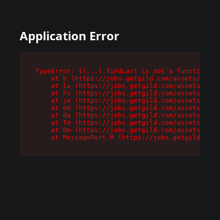
Application Error
TypeError: l(...).findLast is not a function

    at b (https://jobs.getgild.com/assets/root-
    at la (https://jobs.getgild.com/assets/comp
    at Fc (https://jobs.getgild.com/assets/comp
    at jm (https://jobs.getgild.com/assets/comp
    at e0 (https://jobs.getgild.com/assets/comp
    at da (https://jobs.getgild.com/assets/comp
    at Tm (https://jobs.getgild.com/assets/comp
    at Dm (https://jobs.getgild.com/assets/comp
    at MessagePort.M (https://jobs.getgild.com/