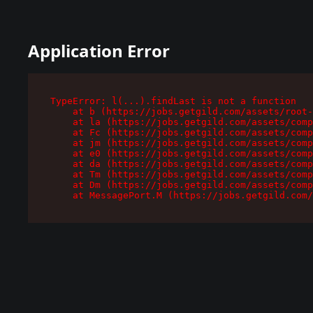
Application Error
TypeError: l(...).findLast is not a function

    at b (https://jobs.getgild.com/assets/root-
    at la (https://jobs.getgild.com/assets/comp
    at Fc (https://jobs.getgild.com/assets/comp
    at jm (https://jobs.getgild.com/assets/comp
    at e0 (https://jobs.getgild.com/assets/comp
    at da (https://jobs.getgild.com/assets/comp
    at Tm (https://jobs.getgild.com/assets/comp
    at Dm (https://jobs.getgild.com/assets/comp
    at MessagePort.M (https://jobs.getgild.com/