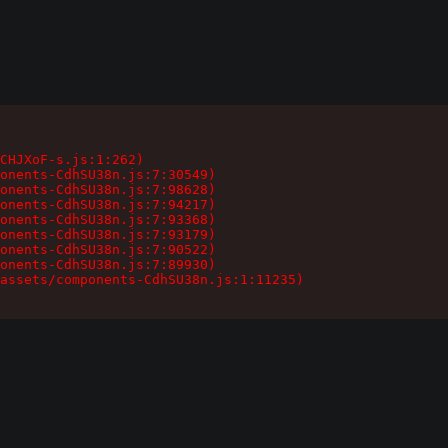
CHJXoF-s.js:1:262)

onents-CdhSU38n.js:7:30549)

onents-CdhSU38n.js:7:98628)

onents-CdhSU38n.js:7:94217)

onents-CdhSU38n.js:7:93368)

onents-CdhSU38n.js:7:93179)

onents-CdhSU38n.js:7:90522)

onents-CdhSU38n.js:7:89930)

assets/components-CdhSU38n.js:1:11235)