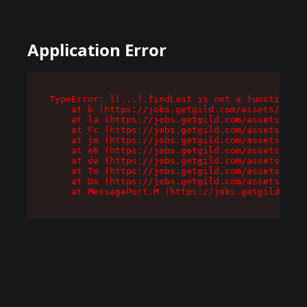
Application Error
TypeError: l(...).findLast is not a function

    at b (https://jobs.getgild.com/assets/root-
    at la (https://jobs.getgild.com/assets/comp
    at Fc (https://jobs.getgild.com/assets/comp
    at jm (https://jobs.getgild.com/assets/comp
    at e0 (https://jobs.getgild.com/assets/comp
    at da (https://jobs.getgild.com/assets/comp
    at Tm (https://jobs.getgild.com/assets/comp
    at Dm (https://jobs.getgild.com/assets/comp
    at MessagePort.M (https://jobs.getgild.com/