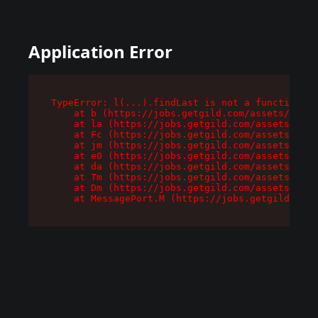
Application Error
TypeError: l(...).findLast is not a function

    at b (https://jobs.getgild.com/assets/root-
    at la (https://jobs.getgild.com/assets/comp
    at Fc (https://jobs.getgild.com/assets/comp
    at jm (https://jobs.getgild.com/assets/comp
    at e0 (https://jobs.getgild.com/assets/comp
    at da (https://jobs.getgild.com/assets/comp
    at Tm (https://jobs.getgild.com/assets/comp
    at Dm (https://jobs.getgild.com/assets/comp
    at MessagePort.M (https://jobs.getgild.com/