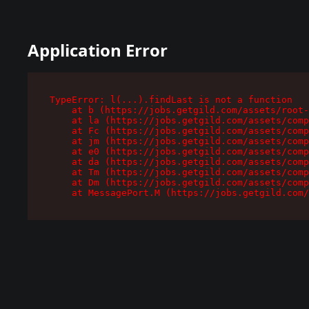
Application Error
TypeError: l(...).findLast is not a function

    at b (https://jobs.getgild.com/assets/root-
    at la (https://jobs.getgild.com/assets/comp
    at Fc (https://jobs.getgild.com/assets/comp
    at jm (https://jobs.getgild.com/assets/comp
    at e0 (https://jobs.getgild.com/assets/comp
    at da (https://jobs.getgild.com/assets/comp
    at Tm (https://jobs.getgild.com/assets/comp
    at Dm (https://jobs.getgild.com/assets/comp
    at MessagePort.M (https://jobs.getgild.com/