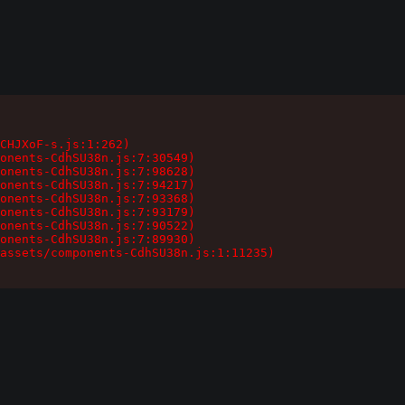
CHJXoF-s.js:1:262)

onents-CdhSU38n.js:7:30549)

onents-CdhSU38n.js:7:98628)

onents-CdhSU38n.js:7:94217)

onents-CdhSU38n.js:7:93368)

onents-CdhSU38n.js:7:93179)

onents-CdhSU38n.js:7:90522)

onents-CdhSU38n.js:7:89930)

assets/components-CdhSU38n.js:1:11235)