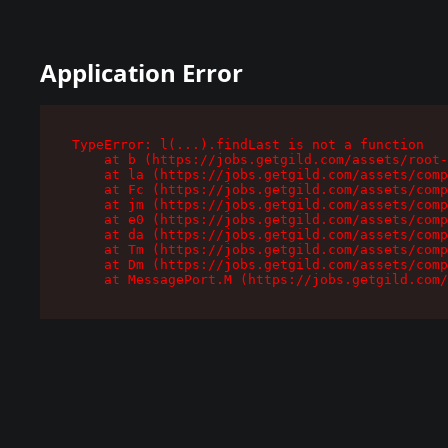
Application Error
TypeError: l(...).findLast is not a function

    at b (https://jobs.getgild.com/assets/root-
    at la (https://jobs.getgild.com/assets/comp
    at Fc (https://jobs.getgild.com/assets/comp
    at jm (https://jobs.getgild.com/assets/comp
    at e0 (https://jobs.getgild.com/assets/comp
    at da (https://jobs.getgild.com/assets/comp
    at Tm (https://jobs.getgild.com/assets/comp
    at Dm (https://jobs.getgild.com/assets/comp
    at MessagePort.M (https://jobs.getgild.com/