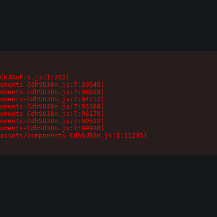
CHJXoF-s.js:1:262)

onents-CdhSU38n.js:7:30549)

onents-CdhSU38n.js:7:98628)

onents-CdhSU38n.js:7:94217)

onents-CdhSU38n.js:7:93368)

onents-CdhSU38n.js:7:93179)

onents-CdhSU38n.js:7:90522)

onents-CdhSU38n.js:7:89930)

assets/components-CdhSU38n.js:1:11235)